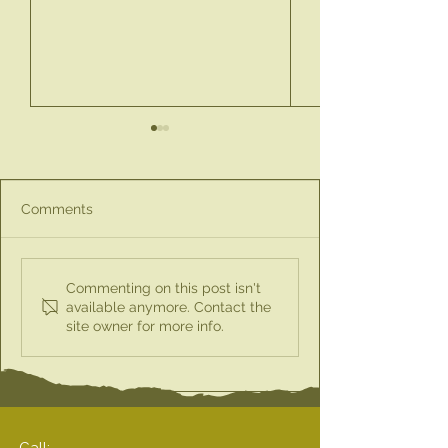
Comments
Discover the Perfect
New Product Ale
Commenting on this post isn't
Little Gift Box for
Spray & Pour Ol
available anymore. Contact the
site owner for more info.
Teachers This Season
Bottle
for £10
Call: