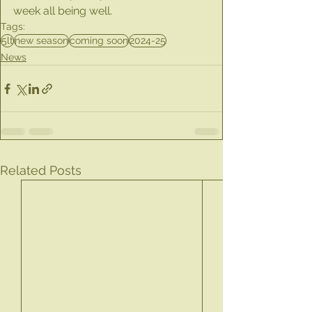
week all being well.
Tags:
5lt
new season
coming soon
2024-25
News
Related Posts