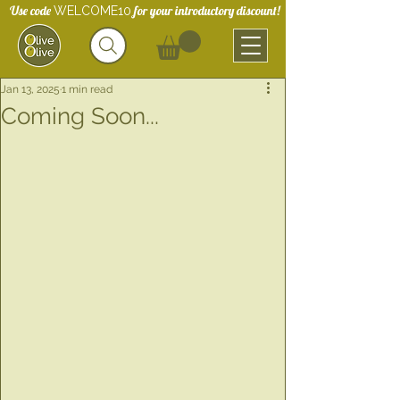
Use code
for your introductory discount!
WELCOME10
Jan 13, 2025
1 min read
Coming Soon...