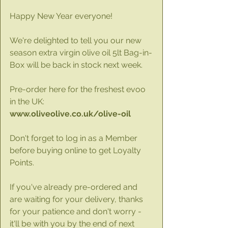
Happy New Year everyone!
We're delighted to tell you our new 
season extra virgin olive oil 5lt Bag-in-
Box will be back in stock next week. 
Pre-order here for the freshest evoo 
in the UK: 
www.oliveolive.co.uk/olive-oil
Don't forget to log in as a Member 
before buying online to get Loyalty 
Points.
If you've already pre-ordered and 
are waiting for your delivery, thanks 
for your patience and don't worry - 
it'll be with you by the end of next 