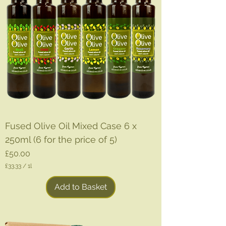
Fused Olive Oil Mixed Case 6 x
250ml (6 for the price of 5)
Price
£50.00
£33.33
/
1l
£
3
Add to Basket
3
.
3
3
p