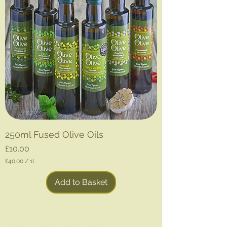
250ml Fused Olive Oils
Price
£10.00
£40.00
/
1l
£
4
Add to Basket
0
.
0
0
p
e