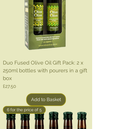
Duo Fused Olive Oil Gift Pack: 2 x
250ml bottles with pourers in a gift
box
Price
£27.50
Add to Basket
6 for the price of 5