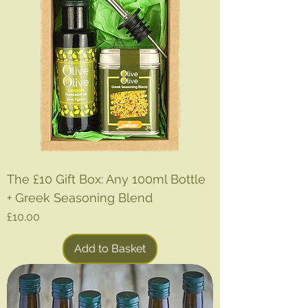
The £10 Gift Box: Any 100ml Bottle
+ Greek Seasoning Blend
Price
£10.00
Add to Basket