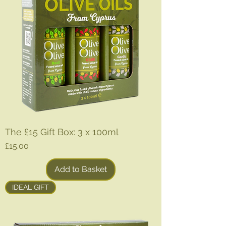
r
1
L
i
t
e
r
The £15 Gift Box: 3 x 100ml
Price
£15.00
Add to Basket
IDEAL GIFT