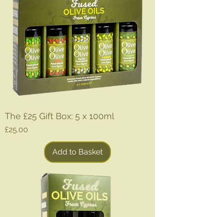
The £25 Gift Box: 5 x 100ml
Price
£25.00
Add to Basket