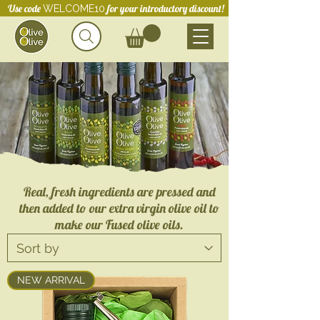
Use code
for your introductory discount!
WELCOME10
Real, fresh ingredients are pressed and
then added to our extra virgin olive oil to
make our Fused olive oils.
NEW ARRIVAL