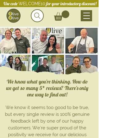
Use code
for your introductory discount!
WELCOME10
We know what you're thinking. How do
we get so many 5* reviews? There's only
one way to find out!
We know it seems too good to be true,
but every single review is 100% genuine
feedback left by one of our happy
customers. We're super proud of the
positivity we
receive for our
delicious