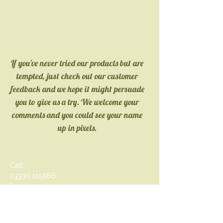
If you've never tried our products but are
tempted, just check out our customer
feedback and we hope it might persuade
you to give us a try. We
welcome your
comments and you could see your name
up in pixels.
Call:
03330 115566
Email:
inf
o@oliveolive.co.uk