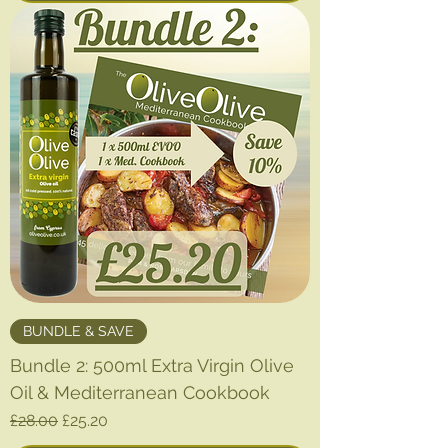
BUNDLE & SAVE
Bundle 2: 500ml Extra Virgin Olive
Oil & Mediterranean Cookbook
Regular Price
Sale Price
£28.00
£25.20