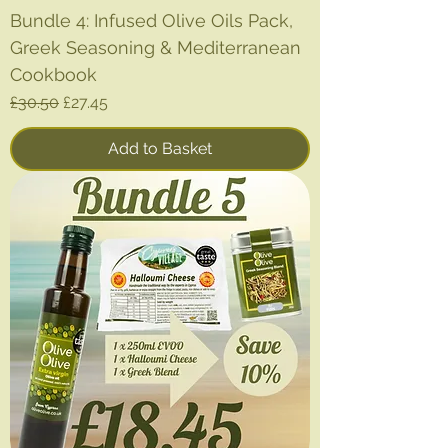
Bundle 4: Infused Olive Oils Pack,
Greek Seasoning & Mediterranean
Cookbook
Regular Price
Sale Price
£30.50
£27.45
Add to Basket