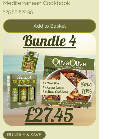
Mediterranean Cookbook
Regular Price
Sale Price
£25.50
£22.95
Add to Basket
BUNDLE & SAVE