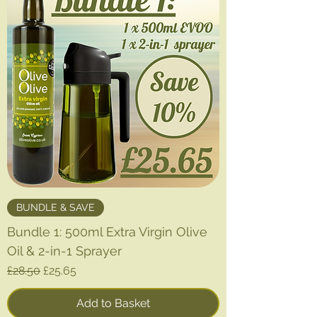
p
e
r
1
L
i
t
e
r
BUNDLE & SAVE
Bundle 1: 500ml Extra Virgin Olive
Oil & 2-in-1 Sprayer
Regular Price
Sale Price
£28.50
£25.65
Add to Basket