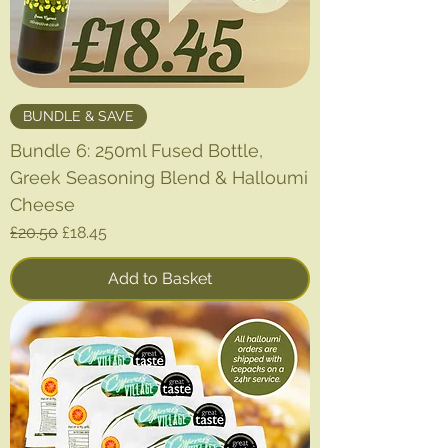
BUNDLE & SAVE
Bundle 6: 250ml Fused Bottle,
Greek Seasoning Blend & Halloumi
Cheese
Regular Price
Sale Price
£20.50
£18.45
Add to Basket