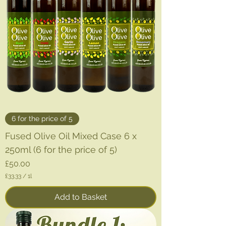
6 for the price of 5
Fused Olive Oil Mixed Case 6 x
250ml (6 for the price of 5)
Price
£50.00
£33.33
/
1l
£
3
Add to Basket
3
.
3
3