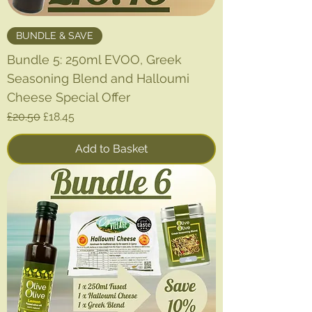
BUNDLE & SAVE
Bundle 5: 250ml EVOO, Greek
Seasoning Blend and Halloumi
Cheese Special Offer
Regular Price
Sale Price
£20.50
£18.45
Add to Basket