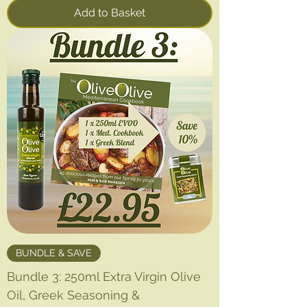
Add to Basket
BUNDLE & SAVE
Bundle 3: 250ml Extra Virgin Olive
Oil, Greek Seasoning &