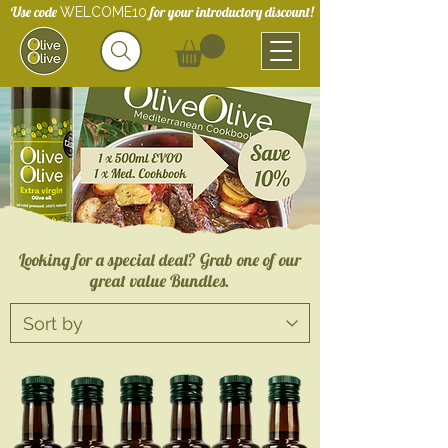
Use code
for your introductory discount!
WELCOME10
Looking for a special deal? Grab one of our
great value Bundles.