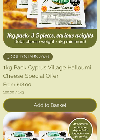
3 GOLD STARS 2026
1kg Pack Cyprus Village Halloumi
Cheese Special Offer
Sale Price
From
£18.00
£20.00
/
1kg
£
2
Add to Basket
0
.
0
0
p
e
r