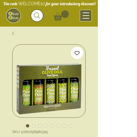
Use code
for your introductory discount!
WELCOME10
SKU: 5060758980325