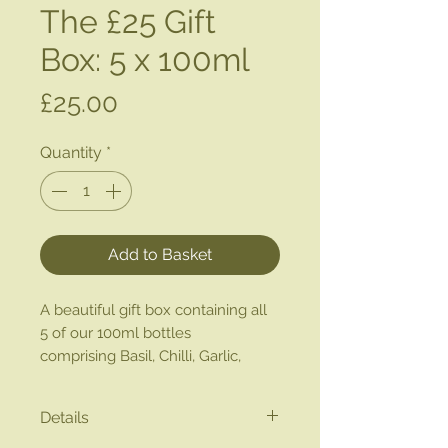
The £25 Gift
Box: 5 x 100ml
Price
£25.00
Quantity
*
Add to Basket
A beautiful gift box containing all
5 of our 100ml bottles
comprising Basil, Chilli, Garlic,
Lemon & Oregano.
Details
Great as a gift or taster pack to try