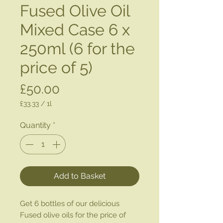
Fused Olive Oil
Mixed Case 6 x
250ml (6 for the
price of 5)
Price
£50.00
£33.33
/
1l
£33.33
per
Quantity
*
1
Liter
Add to Basket
Get 6 bottles of our delicious
Fused olive oils for the price of