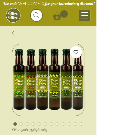
Use code
for your introductory discount!
WELCOME10
SKU: 5060758980189