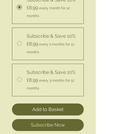
£8.99
every month for 12
months
Subscribe & Save 10%
£8.99
every 2 months for 12
months
Subscribe & Save 10%
£8.99
every 3 months for 12
months
Add to Basket
Subscribe Now