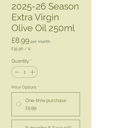
2025-26 Season
Extra Virgin
Olive Oil 250ml
Price
£8.99
per month
£35.96
/
1l
£35.96
per
Quantity
*
1
Liter
Price Options
*
One-time purchase
£9.99
Subscribe & Save 10%