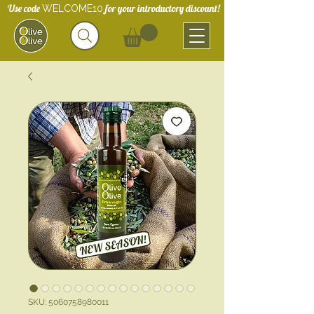
Use code
for your introductory discount!
WELCOME10
SKU: 5060758980011