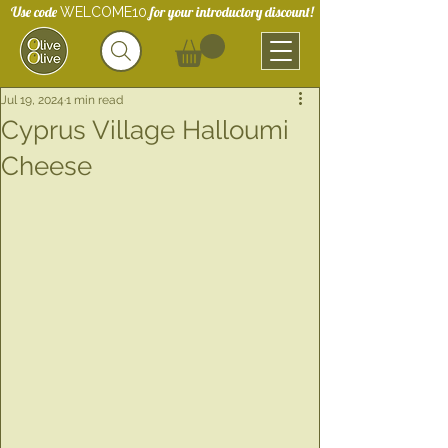
Use code
for your introductory discount!
WELCOME10
Jul 19, 2024
1 min read
Cyprus Village Halloumi
Cheese