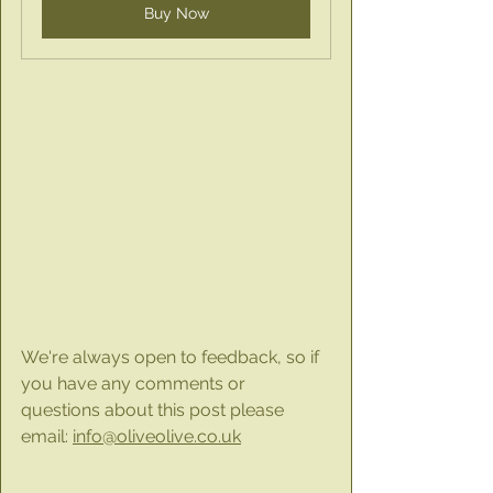
Buy Now
We're always open to feedback, so if 
you have any comments or 
questions about this post please 
email: 
info@oliveolive.co.uk