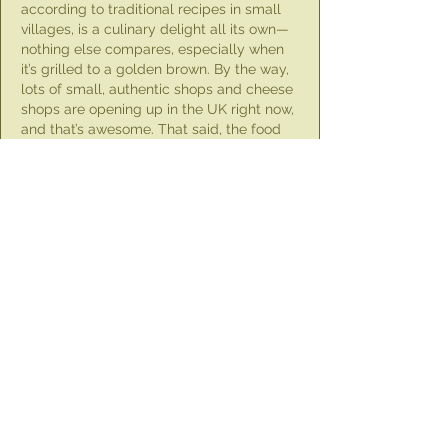
according to traditional recipes in small 
villages, is a culinary delight all its own—
nothing else compares, especially when 
it’s grilled to a golden brown. By the way, 
lots of small, authentic shops and cheese 
shops are opening up in the UK right now, 
and that’s awesome. That said, the food 
industry always faces the pressing issue 
of disposing of specific waste and 
packaging. We solved this problem for 
our food…
Show More
Like
Unknown member
Jul 20, 2024
Larnaca is my ancestral home town, and 
they know their halloumi! :) Thank you for 
the explanation and for everything you do!