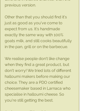
previous version. 
Other than that you should find it's 
just as good as you've come to 
expect from us. It's handmade 
exactly the same way with 100% 
goats milk, and still cooks beautifully 
in the pan, grill or on the barbecue. 
We realise people don't like change 
when they find a great product, but 
don't worry! We tried lots of different 
halloumi makers before making our 
choice. They are a PDO certified 
cheesemaker based in Larnaca who 
specialise in halloumi cheese. So 
you're still getting the best.