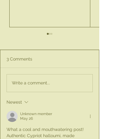
3 Comments
Discover the Perfect
New Product Ale
Write a comment...
Little Gift Box for
Spray & Pour Ol
Teachers This Season
Bottle
for £10
Newest
Unknown member
May 26
What a cool and mouthwatering post! 
Authentic Cypriot halloumi, made 