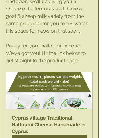
And soon, we'll be giving you a 
choice of halloumi as we'll have a 
goat & sheep milk variety from the 
same producer for you to try...watch 
this space for news on that soon.
Ready for your halloumi fix now? 
We've got you! Hit the link below to 
get straight to the product page:
Cyprus Village Traditional 
Halloumi Cheese Handmade in 
Cyprus