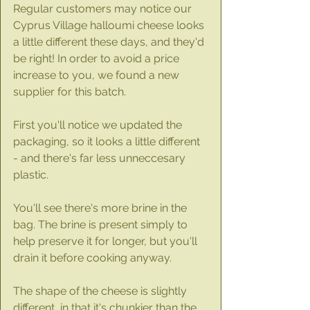
Regular customers may notice our 
Cyprus Village halloumi cheese looks 
a little different these days, and they'd 
be right! In order to avoid a price 
increase to you, we found a new 
supplier for this batch.
First you'll notice we updated the 
packaging, so it looks a little different 
- and there's far less unneccesary 
plastic.
You'll see there's more brine in the 
bag. The brine is present simply to 
help preserve it for longer, but you'll 
drain it before cooking anyway. 
The shape of the cheese is slightly 
different, in that it's chunkier than the 