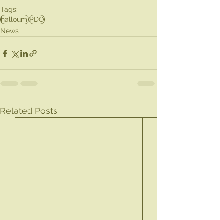
Tags:
halloumi
PDO
News
Related Posts