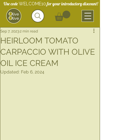
Use code
for your introductory discount!
WELCOME10
Sep 7, 2023
2 min read
HEIRLOOM TOMATO
CARPACCIO WITH OLIVE
OIL ICE CREAM
Updated:
Feb 6, 2024