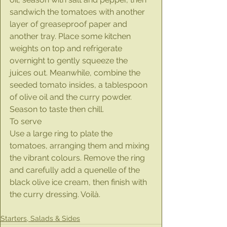
sandwich the tomatoes with another 
layer of greaseproof paper and 
another tray. Place some kitchen 
weights on top and refrigerate 
overnight to gently squeeze the 
juices out. Meanwhile, combine the 
seeded tomato insides, a tablespoon 
of olive oil and the curry powder. 
Season to taste then chill.
To serve
Use a large ring to plate the 
tomatoes, arranging them and mixing 
the vibrant colours. Remove the ring 
and carefully add a quenelle of the 
black olive ice cream, then finish with 
the curry dressing. Voilà.
Starters, Salads & Sides