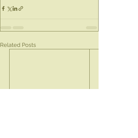
Related Posts