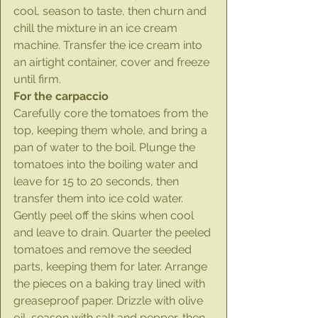
cool, season to taste, then churn and 
chill the mixture in an ice cream 
machine. Transfer the ice cream into 
an airtight container, cover and freeze 
until firm.
For the carpaccio
Carefully core the tomatoes from the 
top, keeping them whole, and bring a 
pan of water to the boil. Plunge the 
tomatoes into the boiling water and 
leave for 15 to 20 seconds, then 
transfer them into ice cold water. 
Gently peel off the skins when cool 
and leave to drain. Quarter the peeled 
tomatoes and remove the seeded 
parts, keeping them for later. Arrange 
the pieces on a baking tray lined with 
greaseproof paper. Drizzle with olive 
oil, season with salt and pepper, then 