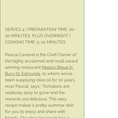
SERVES 4 | PREPARATION TIME: 20-
30 MINUTES, PLUS OVERNIGHT | 
COOKING TIME: 5-10 MINUTES
Pascal Canevet is the Chef/Owner of 
the highly acclaimed and multi award 
winning restaurant 
Maison Bleue in 
Bury St. Edmunds
, to whom we've 
been supplying olive oil for 10 years 
now! Pascal  says: “Tomatoes are 
relatively easy to grow and the 
rewards are delicious. This easy 
recipe makes a pretty summer dish 
for you to enjoy and share with 
friends. The olive ice cream has a 