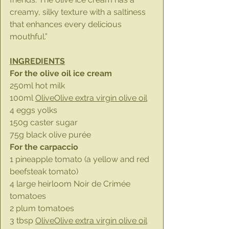
creamy, silky texture with a saltiness 
that enhances every delicious 
mouthful.”
INGREDIENTS
For the olive oil ice cream
250ml hot milk
100ml 
OliveOlive extra virgin olive oil
4 eggs yolks
150g caster sugar
75g black olive purée
For the carpaccio
1 pineapple tomato (a yellow and red 
beefsteak tomato)
4 large heirloom Noir de Crimée 
tomatoes
2 plum tomatoes
3 tbsp 
OliveOlive extra virgin olive oil