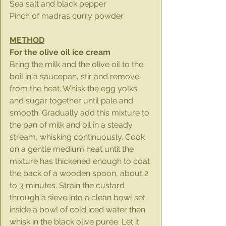
Sea salt and black pepper
Pinch of madras curry powder
METHOD
For the olive oil ice cream
Bring the milk and the olive oil to the 
boil in a saucepan, stir and remove 
from the heat. Whisk the egg yolks 
and sugar together until pale and 
smooth. Gradually add this mixture to 
the pan of milk and oil in a steady 
stream, whisking continuously. Cook 
on a gentle medium heat until the 
mixture has thickened enough to coat 
the back of a wooden spoon, about 2 
to 3 minutes. Strain the custard 
through a sieve into a clean bowl set 
inside a bowl of cold iced water then 
whisk in the black olive purée. Let it 