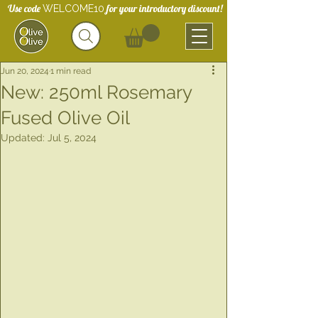
Use code
for your introductory discount!
WELCOME10
Jun 20, 2024
1 min read
New: 250ml Rosemary
Fused Olive Oil
Updated:
Jul 5, 2024