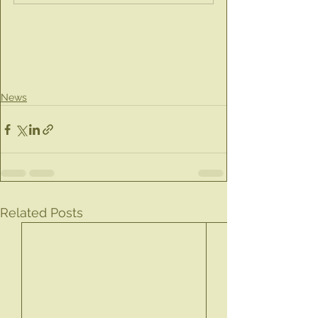
News
Related Posts