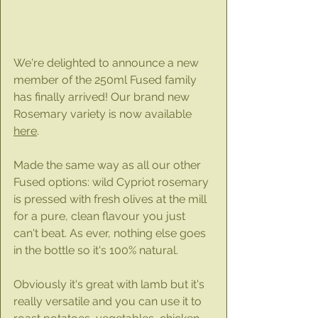
We're delighted to announce a new 
member of the 250ml Fused family 
has finally arrived! Our brand new 
Rosemary variety is now available 
here
.
Made the same way as all our other 
Fused options: wild Cypriot rosemary 
is pressed with fresh olives at the mill 
for a pure, clean flavour you just 
can't beat. As ever, nothing else goes 
in the bottle so it's 100% natural.
Obviously it's great with lamb but it's 
really versatile and you can use it to 