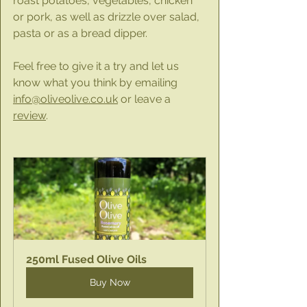
roast potatoes, vegetables, chicken 
or pork, as well as drizzle over salad, 
pasta or as a bread dipper.
Feel free to give it a try and let us 
know what you think by emailing 
info@oliveolive.co.uk
 or leave a 
review
.
250ml Fused Olive Oils
Buy Now