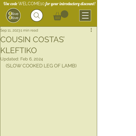
Use code
for your introductory discount!
WELCOME10
Sep 11, 2023
1 min read
COUSIN COSTAS’
KLEFTIKO
Updated:
Feb 6, 2024
(SLOW COOKED LEG OF LAMB)