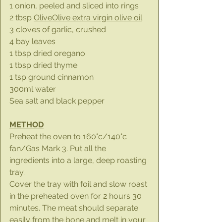
1 onion, peeled and sliced into rings
2 tbsp 
OliveOlive extra virgin olive oil
3 cloves of garlic, crushed
4 bay leaves
1 tbsp dried oregano
1 tbsp dried thyme
1 tsp ground cinnamon
300ml water
Sea salt and black pepper
METHOD
Preheat the oven to 160°c/140°c 
fan/Gas Mark 3. Put all the 
ingredients into a large, deep roasting 
tray.
Cover the tray with foil and slow roast 
in the preheated oven for 2 hours 30 
minutes. The meat should separate 
easily from the bone and melt in your 