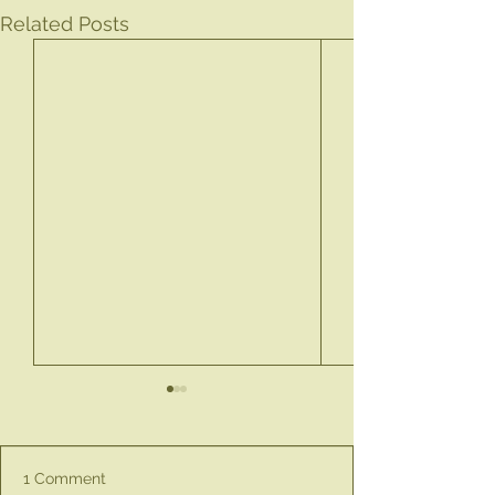
Related Posts
1 Comment