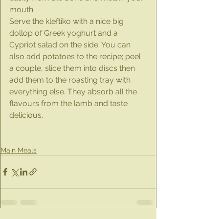
mouth.
Serve the kleftiko with a nice big 
dollop of Greek yoghurt and a 
Cypriot salad on the side. You can 
also add potatoes to the recipe; peel 
a couple, slice them into discs then 
add them to the roasting tray with 
everything else. They absorb all the 
flavours from the lamb and taste 
delicious.
Main Meals