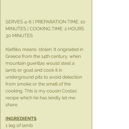
SERVES 4-6 | PREPARATION TIME: 10 
MINUTES | COOKING TIME: 2 HOURS 
30 MINUTES
Kleftiko means ‘stolen’. It originated in 
Greece from the 14th century, when 
mountain guerillas would steal a 
lamb or goat and cook it in 
underground pits to avoid detection 
from smoke or the smell of the 
cooking. This is my cousin Costas’ 
recipe which he has kindly let me 
share.
INGREDIENTS
1 leg of lamb