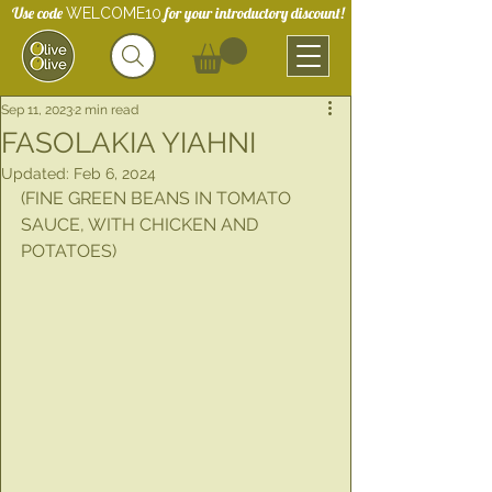
Use code
for your introductory discount!
WELCOME10
Sep 11, 2023
2 min read
FASOLAKIA YIAHNI
Updated:
Feb 6, 2024
(FINE GREEN BEANS IN TOMATO 
SAUCE, WITH CHICKEN AND 
POTATOES)