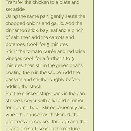
Transfer the chicken to a plate and 
set aside.
Using the same pan, gently sauté the 
chopped onions and garlic. Add the 
cinnamon stick, bay leaf and a pinch 
of salt, then add the carrots and 
potatoes. Cook for 5 minutes.
Stir in the tomato purée and red wine 
vinegar, cook for a further 2 to 3 
minutes, then stir in the green beans, 
coating them in the sauce. Add the 
passata and stir thoroughly before 
adding the stock.
Put the chicken strips back in the pan, 
stir well, cover with a lid and simmer 
for about 1 hour. Stir occasionally and 
when the sauce has thickened, the 
potatoes are cooked through and the 
beans are soft, season the mixture 