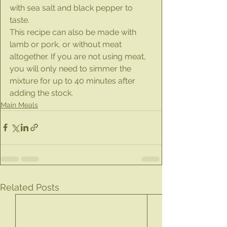
with sea salt and black pepper to 
taste.
This recipe can also be made with 
lamb or pork, or without meat 
altogether. If you are not using meat, 
you will only need to simmer the 
mixture for up to 40 minutes after 
adding the stock.
Main Meals
Related Posts