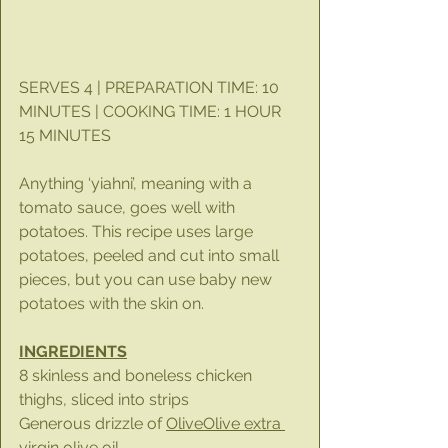
SERVES 4 | PREPARATION TIME: 10 
MINUTES | COOKING TIME: 1 HOUR 
15 MINUTES
Anything ‘yiahni’, meaning with a 
tomato sauce, goes well with 
potatoes. This recipe uses large 
potatoes, peeled and cut into small 
pieces, but you can use baby new 
potatoes with the skin on.
INGREDIENTS
8 skinless and boneless chicken 
thighs, sliced into strips
Generous drizzle of 
OliveOlive extra 
virgin olive oil