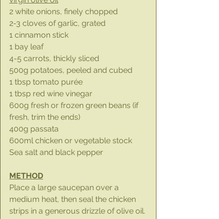
2 white onions, finely chopped
2-3 cloves of garlic, grated
1 cinnamon stick
1 bay leaf
4-5 carrots, thickly sliced
500g potatoes, peeled and cubed
1 tbsp tomato purée
1 tbsp red wine vinegar
600g fresh or frozen green beans (if 
fresh, trim the ends)
400g passata
600ml chicken or vegetable stock
Sea salt and black pepper
METHOD
Place a large saucepan over a 
medium heat, then seal the chicken 
strips in a generous drizzle of olive oil. 