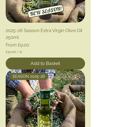
2025-26 Season Extra Virgin Olive Oil
250ml
Sale Price
From
£9.00
£40.00
/
1l
£
4
Add to Basket
0
.
0
SEASON 2025-26
0
p
e
r
1
L
i
t
e
r