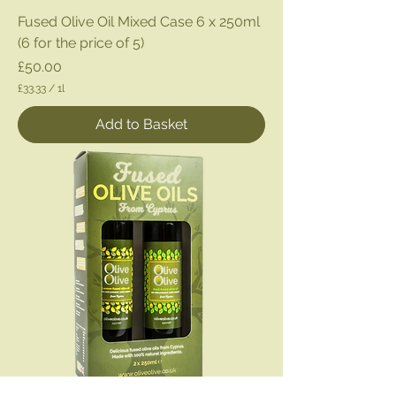
Fused Olive Oil Mixed Case 6 x 250ml
(6 for the price of 5)
Price
£50.00
£33.33
/
1l
£
3
Add to Basket
3
.
3
3
p
e
r
1
L
i
t
e
r