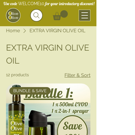
Use code
for your introductory discount!
WELCOME10
Home
EXTRA VIRGIN OLIVE OIL
EXTRA VIRGIN OLIVE
OIL
12 products
Filter & Sort
BUNDLE & SAVE