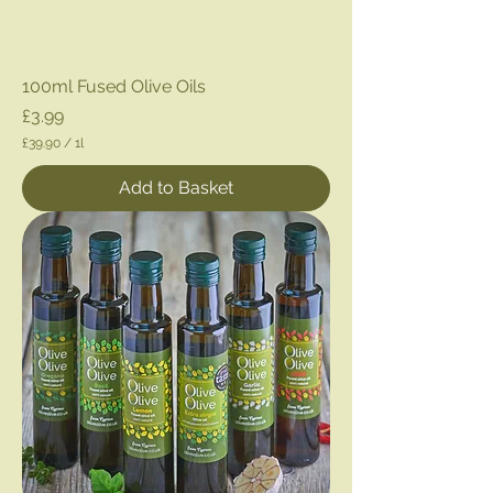
100ml Fused Olive Oils
Price
£3.99
£39.90
/
1l
£
3
Add to Basket
9
.
9
0
p
e
r
1
L
i
t
e
r