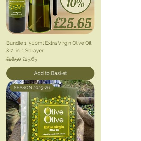
Bundle 1: 500ml Extra Virgin Olive Oil
& 2-in-1 Sprayer
Regular Price
Sale Price
£28.50
£25.65
Add to Basket
SEASON 2025-26