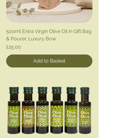
500ml Extra Virgin Olive Oil in Gift Bag
& Pourer, Luxury Bow
Price
£25.00
Add to Basket