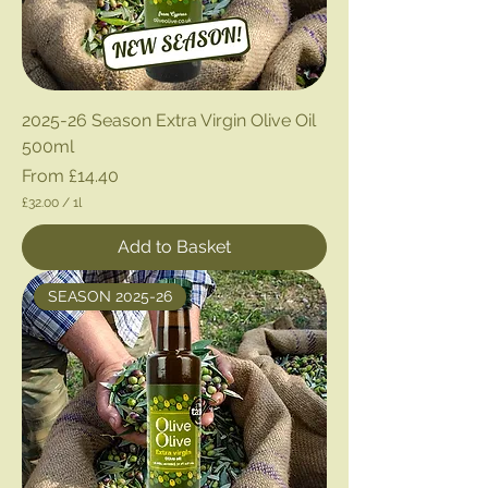
2025-26 Season Extra Virgin Olive Oil
500ml
Sale Price
From
£14.40
£32.00
/
1l
£
3
Add to Basket
2
.
0
SEASON 2025-26
0
p
e
r
1
L
i
t
e
r