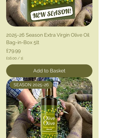
2025-26 Season Extra Virgin Olive Oil
Bag-in-Box 5lt
Price
£79.99
£16.00
/
1l
£
1
Add to Basket
6
.
0
SEASON 2025-26
0
p
e
r
1
L
i
t
e
r