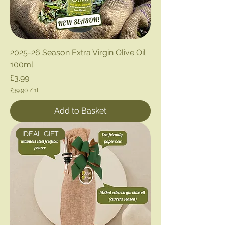
2025-26 Season Extra Virgin Olive Oil
100ml
Price
£3.99
£39.90
/
1l
£
3
Add to Basket
9
.
9
IDEAL GIFT
0
p
e
r
1
L
i
t
e
r